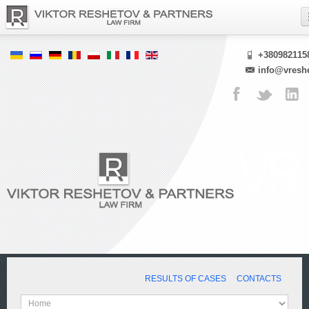
+380982115
info@vresh
RESULTS OF CASES
CONTACTS