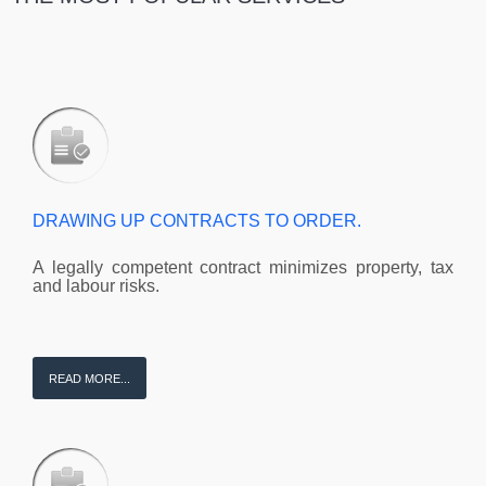
DRAWING UP CONTRACTS TO ORDER.
A legally competent contract minimizes property, tax
and labour risks.
READ MORE...