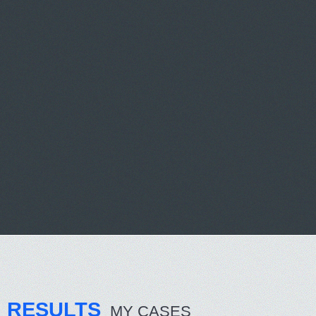
RESULTS
MY CASES