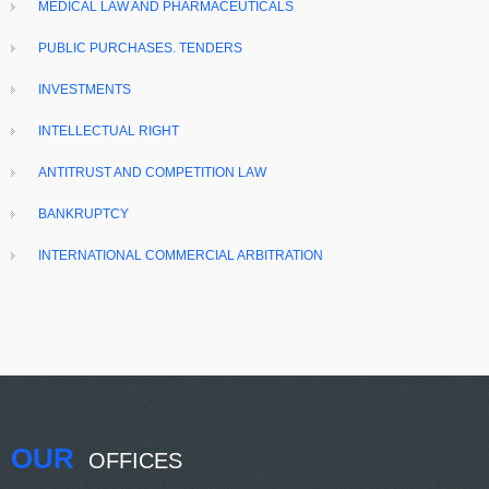
MEDICAL LAW AND PHARMACEUTICALS
PUBLIC PURCHASES. TENDERS
INVESTMENTS
INTELLECTUAL RIGHT
ANTITRUST AND COMPETITION LAW
BANKRUPTCY
INTERNATIONAL COMMERCIAL ARBITRATION
OUR
OFFICES