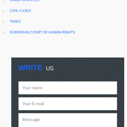
LABOR DISPUTES
CIVIL CASES
TAXES
EUROPEAN COURT OF HUMAN RIGHTS
WRITE
US
Your name
Your E-mail
Message