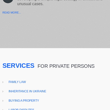
unusual cases.
READ MORE...
SERVICES
FOR PRIVATE PERSONS
FAMILY LAW
INHERITANCE IN UKRAINE
BUYING A PROPERTY