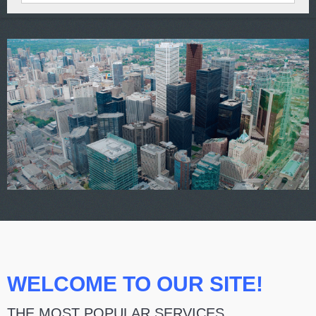
WELCOME TO OUR SITE!
THE MOST POPULAR SERVICES