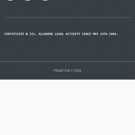
CERTIFICATE № 251, ALLOWING LEGAL ACTIVITY SINCE MAY 14TH 2004.
РЕШЕТОВ © 2026