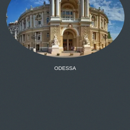
ODESSA