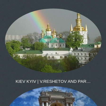
KIEV KYIV | V.RESHETOV AND PAR…