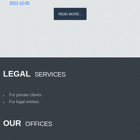
2021-12-05
READ MORE...
LEGAL
SERVICES
For private clients
For legal entities
OUR
OFFICES