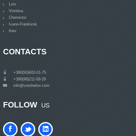
Lviv
Vinnitsa
Chernivtsi
Ivano-Frankivsk
Кiev
CONTACTS
___
+380(50)602-01-75
___
+380(98)211-58-29
info@vreshetov.com
___
FOLLOW
US