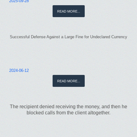
2025-09-28
READ MORE...
Successful Defense Against a Large Fine for Undeclared Currency
2024-06-12
READ MORE...
The recipient denied receiving the money, and then he
blocked calls from the client altogether.