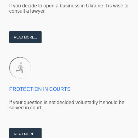
If you decide to open a business in Ukraine it is wise to
consult a lawyer.
READ MORE...
PROTECTION IN COURTS
If your question is not decided voluntarily it should be
solved in court ...
READ MORE...