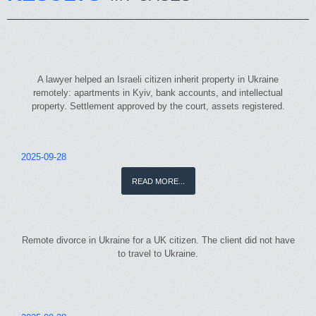
A lawyer helped an Israeli citizen inherit property in Ukraine
remotely: apartments in Kyiv, bank accounts, and intellectual
property. Settlement approved by the court, assets registered.
2025-09-28
READ MORE...
Remote divorce in Ukraine for a UK citizen. The client did not have
to travel to Ukraine.