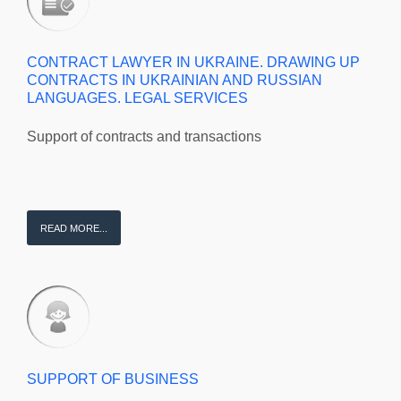
CONTRACT LAWYER IN UKRAINE. DRAWING UP
CONTRACTS IN UKRAINIAN AND RUSSIAN
LANGUAGES. LEGAL SERVICES
Support of contracts and transactions
READ MORE...
SUPPORT OF BUSINESS