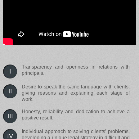
Transparency and openness in relations with
I
principals.
Desire to speak the same language with clients,
II
giving reasons and explaining each stage of
work.
Honesty, reliability and dedication to achieve a
III
positive result.
Individual approach to solving clients’ problems,
IV
developing a unique legal strategy in difficult and