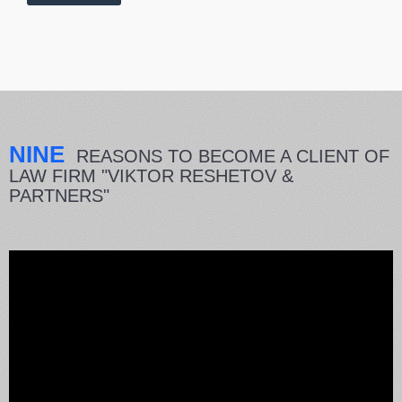
NINE
REASONS TO BECOME A CLIENT OF
LAW FIRM "VIKTOR RESHETOV &
PARTNERS"