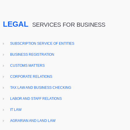
LEGAL
SERVICES FOR BUSINESS
SUBSCRIPTION SERVICE OF ENTITIES
BUSINESS REGISTRATION
CUSTOMS MATTERS
CORPORATE RELATIONS
TAX LAW AND BUSINESS CHECKING
LABOR AND STAFF RELATIONS
IT LAW
AGRARIAN AND LAND LAW