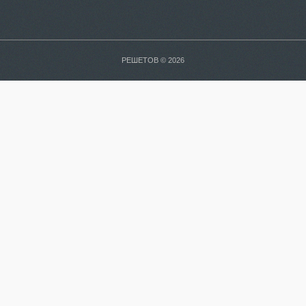
РЕШЕТОВ © 2026