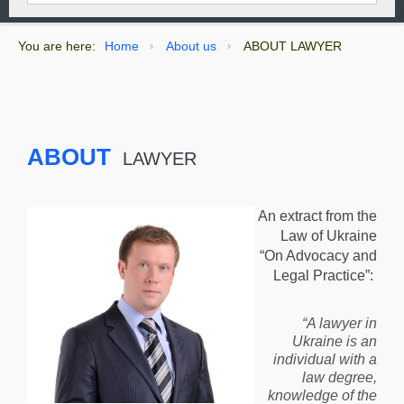
You are here:
Home
About us
ABOUT LAWYER
ABOUT
LAWYER
An extract from the
Law of Ukraine
“On Advocacy and
Legal Practice”:
“A lawyer in
Ukraine is an
individual with a
law degree,
knowledge of the