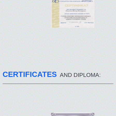
CERTIFICATES
AND DIPLOMA: