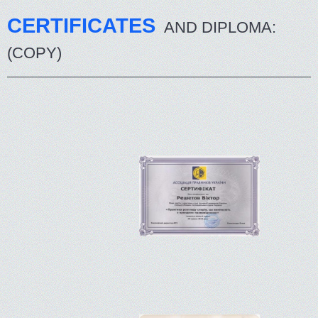
CERTIFICATES
AND DIPLOMA:
(COPY)