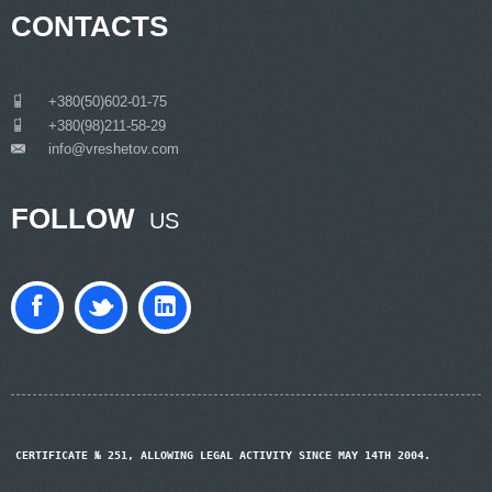
CONTACTS
___
+380(50)602-01-75
___
+380(98)211-58-29
info@vreshetov.com
___
FOLLOW
US
CERTIFICATE № 251, ALLOWING LEGAL ACTIVITY SINCE MAY 14TH 2004.