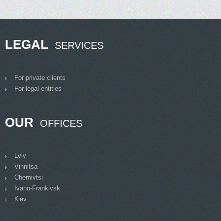
LEGAL
SERVICES
For private clients
For legal entities
OUR
OFFICES
Lviv
Vinnitsa
Chernivtsi
Ivano-Frankivsk
Кiev