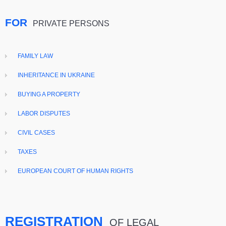
FOR
PRIVATE PERSONS
FAMILY LAW
INHERITANCE IN UKRAINE
BUYING A PROPERTY
LABOR DISPUTES
CIVIL CASES
TAXES
EUROPEAN COURT OF HUMAN RIGHTS
REGISTRATION
OF LEGAL