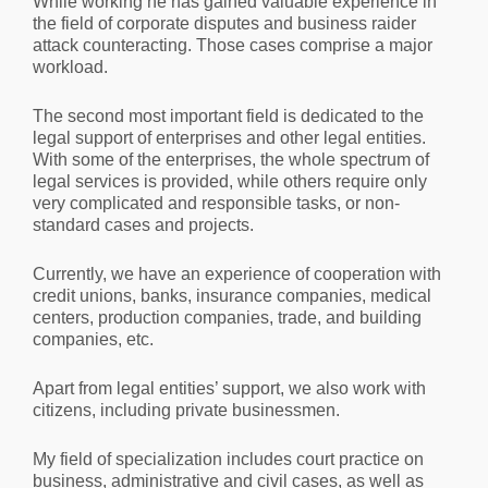
While working he has gained valuable experience in
the field of corporate disputes and business raider
attack counteracting. Those cases comprise a major
workload.
The second most important field is dedicated to the
legal support of enterprises and other legal entities.
With some of the enterprises, the whole spectrum of
legal services is provided, while others require only
very complicated and responsible tasks, or non-
standard cases and projects.
Currently, we have an experience of cooperation with
credit unions, banks, insurance companies, medical
centers, production companies, trade, and building
companies, etc.
Apart from legal entities’ support, we also work with
citizens, including private businessmen.
My field of specialization includes court practice on
business, administrative and civil cases, as well as