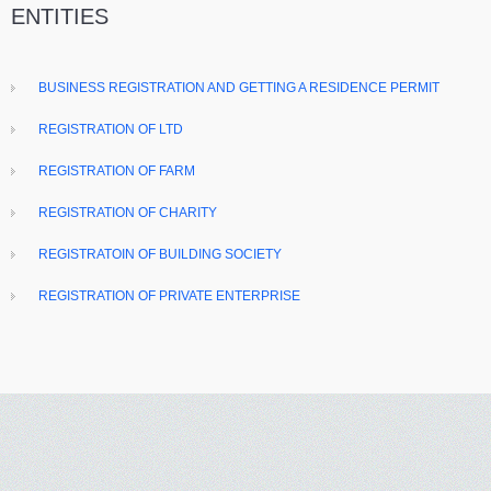
ENTITIES
BUSINESS REGISTRATION AND GETTING A RESIDENCE PERMIT
REGISTRATION OF LTD
REGISTRATION OF FARM
REGISTRATION OF CHARITY
REGISTRATOIN OF BUILDING SOCIETY
REGISTRATION OF PRIVATE ENTERPRISE