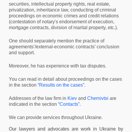
securities, intellectual property rights, real estate,
privatization, inheritance law, conducting of criminal
proceedings on economic crimes and credit relations
(contestation of notary's endorsement of execution,
mortgage contracts, division of marital property, etc.).
One should separately mention the practice of
agreements’/external-economic contracts’ conclusion
and support.
Moreover, he has experience with tax disputes.
You can read in detail about proceedings on the cases
in the section
“Results on the cases”
.
Addresses of the law firm in
Kiev
and
Chernivtsi
are
indicated in the section
“Contacts”
.
We can provide services throughout Ukraine.
Our lawyers and advocates are work in Ukraine by