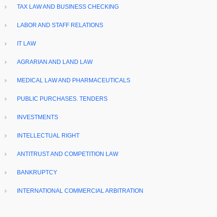
TAX LAW AND BUSINESS CHECKING
LABOR AND STAFF RELATIONS
IT LAW
AGRARIAN AND LAND LAW
MEDICAL LAW AND PHARMACEUTICALS
PUBLIC PURCHASES. TENDERS
INVESTMENTS
INTELLECTUAL RIGHT
ANTITRUST AND COMPETITION LAW
BANKRUPTCY
INTERNATIONAL COMMERCIAL ARBITRATION