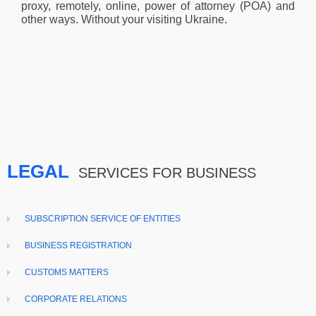
proxy, remotely, online, power of attorney (POA) and
other ways. Without your visiting Ukraine.
LEGAL
SERVICES FOR BUSINESS
SUBSCRIPTION SERVICE OF ENTITIES
BUSINESS REGISTRATION
CUSTOMS MATTERS
CORPORATE RELATIONS