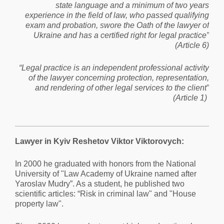
state language and a minimum of two years
experience in the field of law, who passed qualifying
exam and probation, swore the Oath of the lawyer of
Ukraine and has a certified right for legal practice”
(Article 6)
“Legal practice is an independent professional activity
of the lawyer concerning protection, representation,
and rendering of other legal services to the client”
(Article 1)
Lawyer in Kyiv Reshetov Viktor Viktorovych:
In 2000 he graduated with honors from the National
University of "Law Academy of Ukraine named after
Yaroslav Mudry”. As a student, he published two
scientific articles: “Risk in criminal law" and "House
property law".