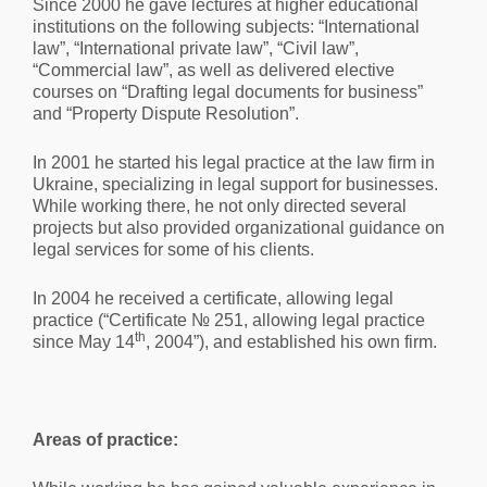
Since 2000 he gave lectures at higher educational
institutions on the following subjects: “International
law”, “International private law”, “Civil law”,
“Commercial law”, as well as delivered elective
courses on “Drafting legal documents for business”
and “Property Dispute Resolution”.
In 2001 he started his legal practice at the law firm in
Ukraine, specializing in legal support for businesses.
While working there, he not only directed several
projects but also provided organizational guidance on
legal services for some of his clients.
In 2004 he received a certificate, allowing legal
practice (“Certificate № 251, allowing legal practice
th
since May 14
, 2004”), and established his own firm.
Areas of practice: