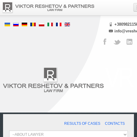
+380982115
info@vresh
RESULTS OF CASES
CONTACTS