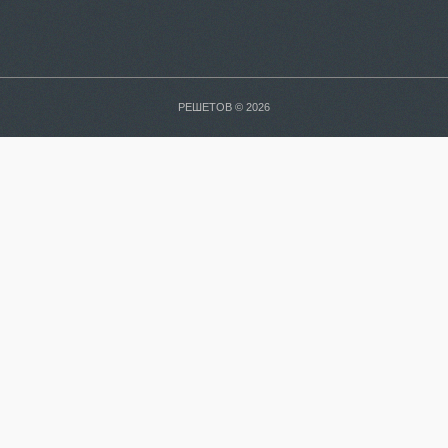
РЕШЕТОВ © 2026