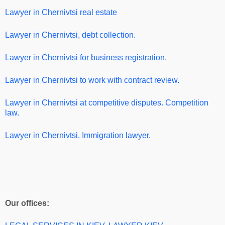
Lawyer in Chernivtsi real estate
Lawyer in Chernivtsi, debt collection.
Lawyer in Chernivtsi for business registration.
Lawyer in Chernivtsi
to work with contract review.
Lawyer in Chernivtsi
at competitive disputes. Competition
law.
Lawyer in Chernivtsi. Immigration lawyer.
Our offices: