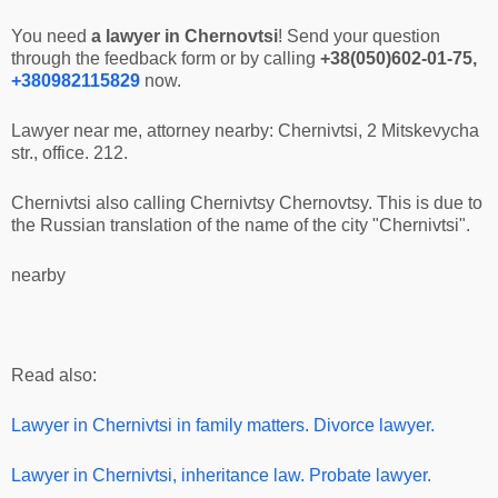
You need
a lawyer in Chernovtsi
! Send your question
through the feedback form or by calling
+38(050)602-01-75,
+380982115829
now.
Lawyer near me, attorney nearby: Chernivtsi, 2 Mitskevycha
str., office. 212.
Chernivtsi also calling Chernivtsy Chernovtsy. This is due to
the Russian translation of the name of the city "Chernivtsi".
nearby
Read also:
Lawyer in Chernivtsi
in family matters. Divorce lawyer.
Lawyer in Chernivtsi
, inheritance law. Probate lawyer.