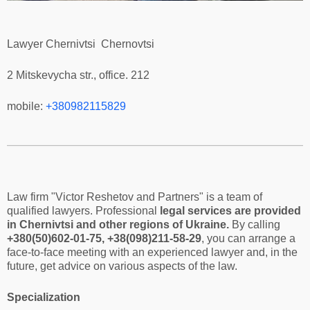
Lawyer Chernivtsi Chernovtsi
2 Mitskevycha str., office. 212
mobile:
+380982115829
Law firm "Victor Reshetov and Partners" is a team of
qualified lawyers. Professional
legal services are provided
in Chernivtsi and other regions of Ukraine.
By calling
+380(50)602-01-75, +38(098)211-58-29
, you can arrange a
face-to-face meeting with an experienced lawyer and, in the
future, get advice on various aspects of the law.
Specialization