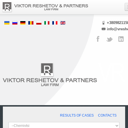
+380982115
info@vresh
RESULTS OF CASES
CONTACTS