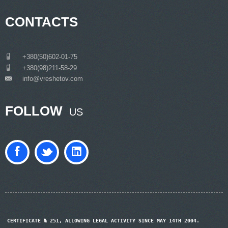
CONTACTS
___
+380(50)602-01-75
___
+380(98)211-58-29
info@vreshetov.com
___
FOLLOW
US
CERTIFICATE № 251, ALLOWING LEGAL ACTIVITY SINCE MAY 14TH 2004.