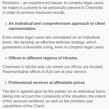
Reshetov – an experienced lawyer. In complex legal cases,
he makes it a priority to be personally present in Chernivtsi
in order to achieve maximum results.
An individual and comprehensive approach to client
representation.
Even similar legal cases are considered on an individual
basis. We develop an effective defense strategy, which
guarantees a favorable ruling, even in complex legal cases.
Offices in different regions of Ukraine.
Chernivtsi is not the only city where our offices are located.
Representative offices in Kyiv are at your service.
Professional services at affordable prices
The fee is agreed upon by the parties on an individual basis,
taking into account the complexity of the situation, the extent
of the services rendered, as well as the priorities and
capabilities of the Client.