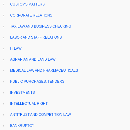
CUSTOMS MATTERS
CORPORATE RELATIONS
TAX LAW AND BUSINESS CHECKING
LABOR AND STAFF RELATIONS
IT LAW
AGRARIAN AND LAND LAW
MEDICAL LAW AND PHARMACEUTICALS
PUBLIC PURCHASES. TENDERS
INVESTMENTS
INTELLECTUAL RIGHT
ANTITRUST AND COMPETITION LAW
BANKRUPTCY