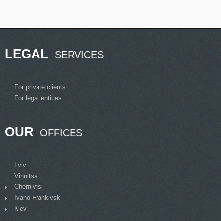
LEGAL
SERVICES
For private clients
For legal entities
OUR
OFFICES
Lviv
Vinnitsa
Chernivtsi
Ivano-Frankivsk
Кiev