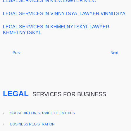
LEGAL SERVICES IN KIEV. LAWYER KIEV.
LEGAL SERVICES IN VINNYTSYA. LAWYER VINNITSYA.
LEGAL SERVICES IN KHMELNYTSKYI. LAWYER
KHMELNYTSKYI.
Prev
Next
LEGAL
SERVICES FOR BUSINESS
SUBSCRIPTION SERVICE OF ENTITIES
BUSINESS REGISTRATION