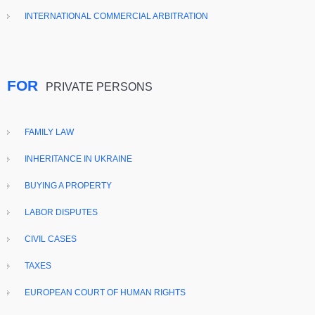
INTERNATIONAL COMMERCIAL ARBITRATION
FOR
PRIVATE PERSONS
FAMILY LAW
INHERITANCE IN UKRAINE
BUYING A PROPERTY
LABOR DISPUTES
CIVIL CASES
TAXES
EUROPEAN COURT OF HUMAN RIGHTS