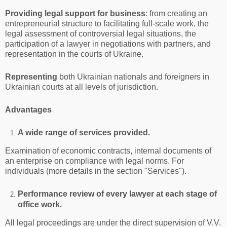
Providing legal support for business
: from creating an
entrepreneurial structure to facilitating full-scale work, the
legal assessment of controversial legal situations, the
participation of a lawyer in negotiations with partners, and
representation in the courts of Ukraine.
Representing
both Ukrainian nationals and foreigners in
Ukrainian courts at all levels of jurisdiction.
Advantages
A wide range of services provided.
Examination of economic contracts, internal documents of
an enterprise on compliance with legal norms. For
individuals (more details in the section "Services").
Performance review of every lawyer at each stage of
office work.
All legal proceedings are under the direct supervision of V.V.