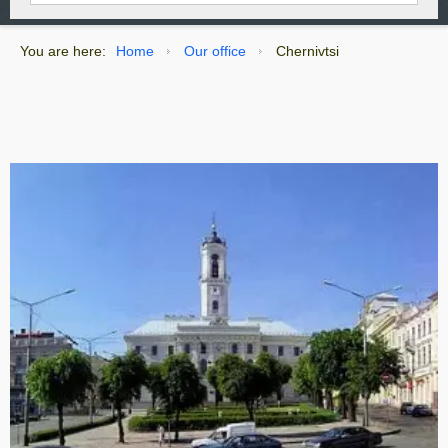
You are here:
Home
Our office
Chernivtsi