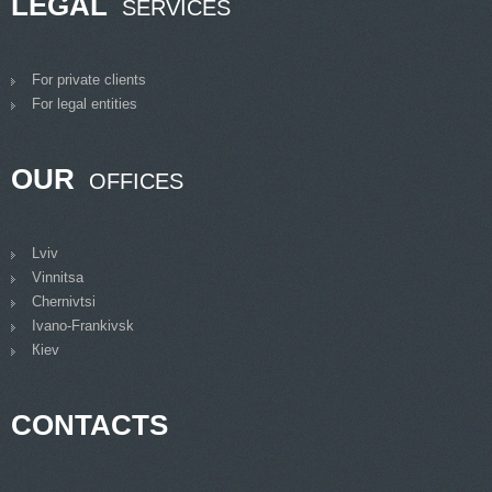
LEGAL
SERVICES
For private clients
For legal entities
OUR
OFFICES
Lviv
Vinnitsa
Chernivtsi
Ivano-Frankivsk
Кiev
CONTACTS