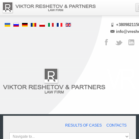
+380982115
info@vresh
RESULTS OF CASES
CONTACTS