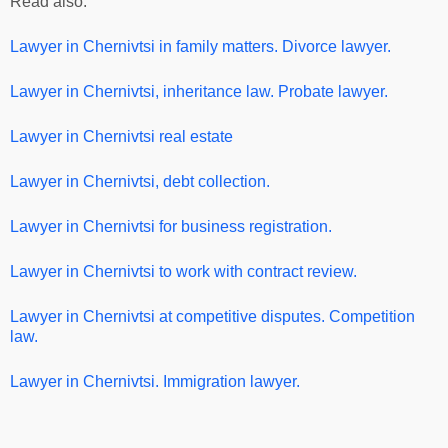
Read also:
Lawyer in Chernivtsi
in family matters. Divorce lawyer.
Lawyer in Chernivtsi
, inheritance law. Probate lawyer.
Lawyer in Chernivtsi real estate
Lawyer in Chernivtsi, debt collection.
Lawyer in Chernivtsi for business registration.
Lawyer in Chernivtsi
to work with contract review.
Lawyer in Chernivtsi
at competitive disputes. Competition
law.
Lawyer in Chernivtsi. Immigration lawyer.