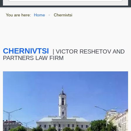
You are here:
Home
Chernivtsi
CHERNIVTSI
| VICTOR RESHETOV AND
PARTNERS LAW FIRM