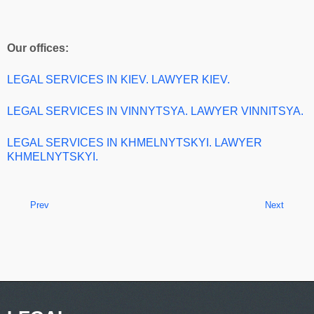
Our offices:
LEGAL SERVICES IN KIEV. LAWYER KIEV.
LEGAL SERVICES IN VINNYTSYA. LAWYER VINNITSYA.
LEGAL SERVICES IN KHMELNYTSKYI. LAWYER
KHMELNYTSKYI.
Prev
Next