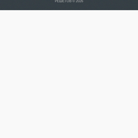
РЕШЕТОВ © 2026