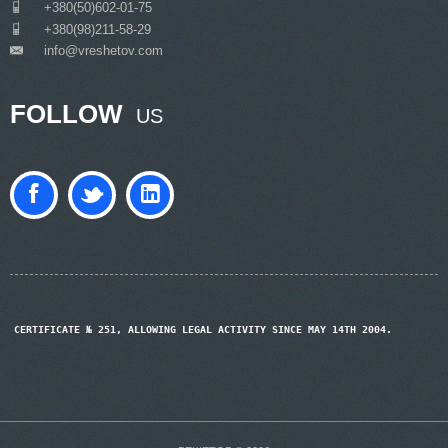
___
+380(50)602-01-75
___
+380(98)211-58-29
info@vreshetov.com
___
FOLLOW
US
CERTIFICATE № 251, ALLOWING LEGAL ACTIVITY SINCE MAY 14TH 2004.