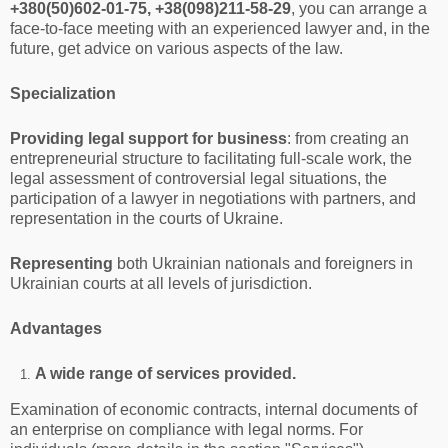
+380(50)602-01-75, +38(098)211-58-29
, you can arrange a
face-to-face meeting with an experienced lawyer and, in the
future, get advice on various aspects of the law.
Specialization
Providing legal support for business
: from creating an
entrepreneurial structure to facilitating full-scale work, the
legal assessment of controversial legal situations, the
participation of a lawyer in negotiations with partners, and
representation in the courts of Ukraine.
Representing
both Ukrainian nationals and foreigners in
Ukrainian courts at all levels of jurisdiction.
Advantages
A wide range of services provided.
Examination of economic contracts, internal documents of
an enterprise on compliance with legal norms. For