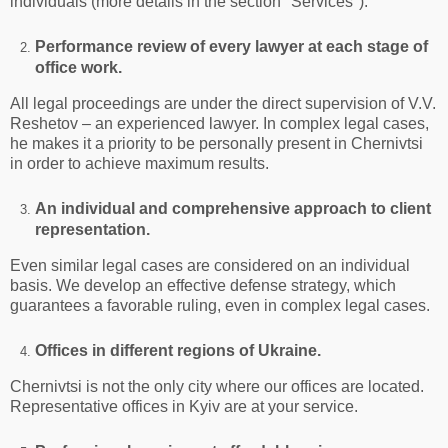
individuals (more details in the section "Services").
Performance review of every lawyer at each stage of
office work.
All legal proceedings are under the direct supervision of V.V.
Reshetov – an experienced lawyer. In complex legal cases,
he makes it a priority to be personally present in Chernivtsi
in order to achieve maximum results.
An individual and comprehensive approach to client
representation.
Even similar legal cases are considered on an individual
basis. We develop an effective defense strategy, which
guarantees a favorable ruling, even in complex legal cases.
Offices in different regions of Ukraine.
Chernivtsi is not the only city where our offices are located.
Representative offices in Kyiv are at your service.