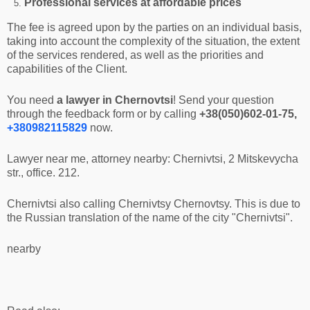
Professional services at affordable prices
The fee is agreed upon by the parties on an individual basis,
taking into account the complexity of the situation, the extent
of the services rendered, as well as the priorities and
capabilities of the Client.
You need
a lawyer in Chernovtsi
! Send your question
through the feedback form or by calling
+38(050)602-01-75,
+380982115829
now.
Lawyer near me, attorney nearby: Chernivtsi, 2 Mitskevycha
str., office. 212.
Chernivtsi also calling Chernivtsy Chernovtsy. This is due to
the Russian translation of the name of the city "Chernivtsi".
nearby