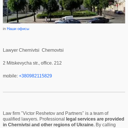
in
Наши офисы
Lawyer Chernivtsi Chernovtsi
2 Mitskevycha str., office. 212
mobile:
+380982115829
Law firm "Victor Reshetov and Partners" is a team of
qualified lawyers. Professional
legal services are provided
in Chernivtsi and other regions of Ukraine.
By calling