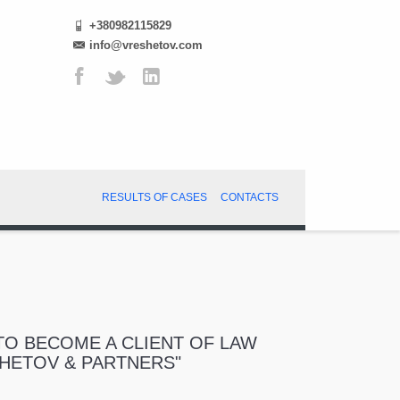
+380982115829
info@vreshetov.com
RESULTS OF CASES
CONTACTS
O BECOME A CLIENT OF LAW
SHETOV & PARTNERS"