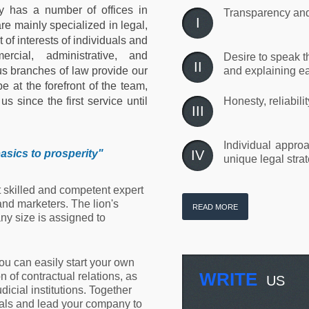
y has a number of offices in
Transparency and 
I
re mainly specialized in legal,
 of interests of individuals and
ercial, administrative, and
Desire to speak t
II
s branches of law provide our
and explaining ea
e at the forefront of the team,
s since the first service until
Honesty, reliabili
III
Individual approa
asics to prosperity
"
IV
unique legal strat
t skilled and competent expert
and marketers. The lion's
READ MORE
ny size is assigned to
you can easily start your own
WRITE
 of contractual relations, as
US
udicial institutions. Together
goals and lead your company to