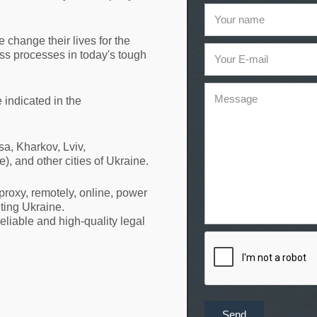
Your name
e change their lives for the
ess processes in today's tough
Your E-mail
Message
e indicated in the
a, Kharkov, Lviv,
, and other cities of Ukraine.
roxy, remotely, online, power
iting Ukraine.
eliable and high-quality legal