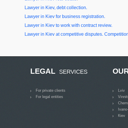
Lawyer in Kiev, debt collection.
Lawyer in Kiev for business registration.
Lawyer in Kiev to work with contract review.
Lawyer in Kiev at competitive disputes. Competition
LEGAL
OU
SERVICES
For private clients
Lviv
For legal entities
Vinni
Cherni
Ivano
Кiev