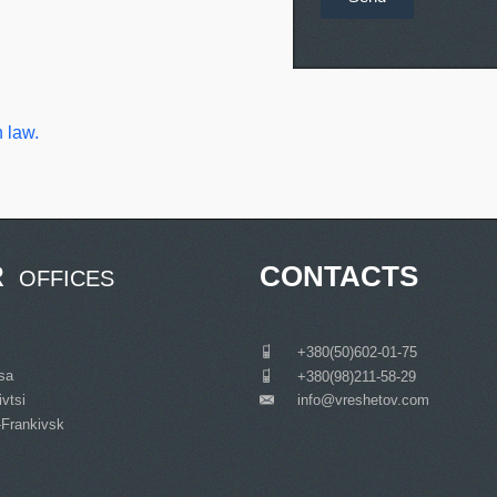
 law.
R
CONTACTS
OFFICES
___
+380(50)602-01-75
tsa
___
+380(98)211-58-29
vtsi
info@vreshetov.com
___
-Frankivsk