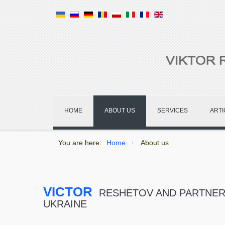
HOME
ABOUT US
SERVICES
ARTI
You are here:
Home
About us
VICTOR
RESHETOV AND PARTNERS
UKRAINE