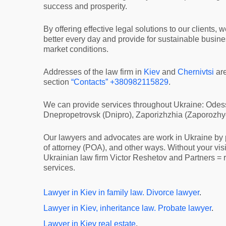
success and prosperity.
By offering effective legal solutions to our clients, w
better every day and provide for sustainable busin
market conditions.
Addresses of the law firm in
Kiev
and
Chernivtsi
ar
section
“Contacts”
+380982115829
.
We can provide services throughout Ukraine: Odess
Dnepropetrovsk (Dnipro), Zaporizhzhia (Zaporozhye)
Our lawyers and advocates are work in Ukraine by p
of attorney (POA), and other ways. Without your vis
Ukrainian law firm Victor Reshetov and Partners = r
services.
Lawyer in Kiev in family law. Divorce lawyer
.
Lawyer in Kiev, inheritance law. Probate lawyer
.
Lawyer in Kiev real estate
.