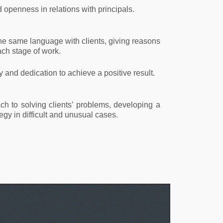
openness in relations with principals.
he same language with clients, giving reasons
ch stage of work.
ty and dedication to achieve a positive result.
ch to solving clients’ problems, developing a
egy in difficult and unusual cases.