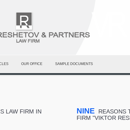
CLES
OUR OFFICE
SAMPLE DOCUMENTS
NINE
 LAW FIRM IN
REASONS T
FIRM "VIKTOR RE