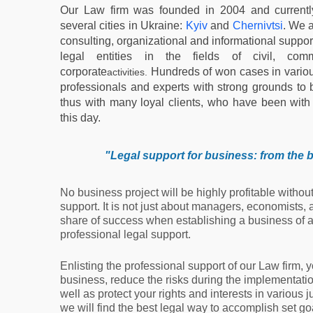
Our Law firm was founded in 2004 and currentl
several cities in Ukraine:
Kyiv
and
Chernivtsi
. We a
consulting, organizational and informational support
legal entities in the fields of civil, comm
corporate
Hundreds of won cases in variou
activities.
professionals and experts with strong grounds to b
thus with many loyal clients, who have been with u
this day.
"
Legal support for business: from the b
No business project will be highly profitable withou
support. It is not just about managers, economists, 
share of success when establishing a business of a
professional legal support.
Enlisting the professional support of our Law firm, 
business, reduce the risks during the implementation
well as protect your rights and interests in various j
we will find the best legal way to accomplish set 