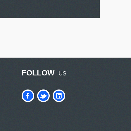
FOLLOW
US