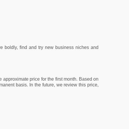
re boldly, find and try new business niches and
e approximate price for the first month. Based on
anent basis. In the future, we review this price,