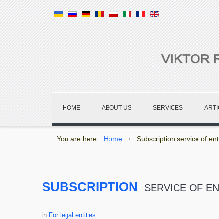
HOME
ABOUT US
SERVICES
ARTI
You are here:
Home
Subscription service of enti
SUBSCRIPTION
SERVICE OF EN
in
For legal entities