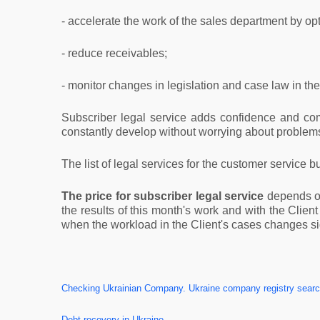
- accelerate the work of the sales department by op
- reduce receivables;
- monitor changes in legislation and case law in the 
Subscriber legal service adds confidence and com
constantly develop without worrying about problems
The list of legal services for the customer service b
The price for subscriber legal service
depends on 
the results of this month's work and with the Clien
when the workload in the Client's cases changes sig
Checking Ukrainian Company. Ukraine company registry search
Debt recovery in Ukraine