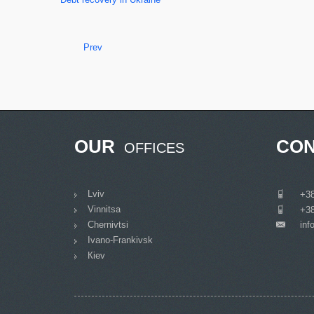
Prev
OUR
CON
OFFICES
Lviv
___
+38
Vinnitsa
___
+38
Chernivtsi
inf
___
Ivano-Frankivsk
Кiev