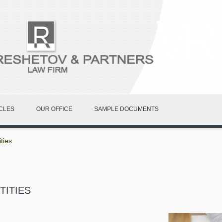
CLES
OUR OFFICE
SAMPLE DOCUMENTS
ties
TITIES