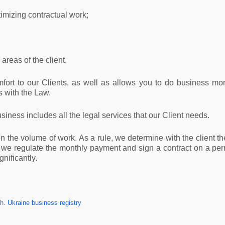
timizing contractual work;
areas of the client.
fort to our Clients, as well as allows you to do business mo
 with the Law.
usiness includes all the legal services that our Client needs.
the volume of work. As a rule, we determine with the client th
t we regulate the monthly payment and sign a contract on a perm
nificantly.
. Ukraine business registry