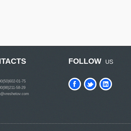
TACTS
FOLLOW
US
0(50)602-01-75
0(98)211-58-29
o@vreshetov.com