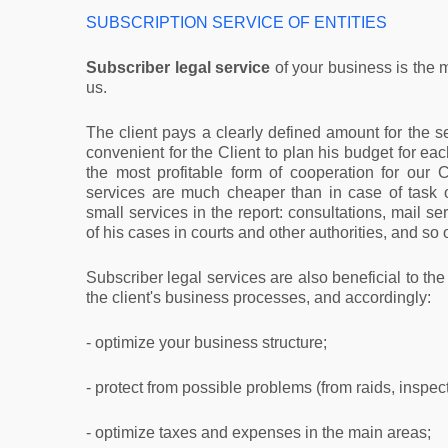
SUBSCRIPTION SERVICE OF ENTITIES
Subscriber legal service
of your business is the 
us.
The client pays a clearly defined amount for the se
convenient for the Client to plan his budget for eac
the most profitable form of cooperation for our C
services are much cheaper than in case of task 
small services in the report: consultations, mail se
of his cases in courts and other authorities, and so 
Subscriber legal services are also beneficial to the 
the client's business processes, and accordingly:
- optimize your business structure;
- protect from possible problems (from raids, inspecti
- optimize taxes and expenses in the main areas;