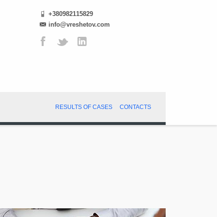
+380982115829
info@vreshetov.com
RESULTS OF CASES
CONTACTS