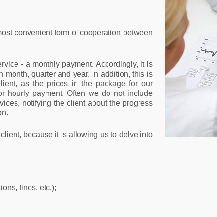
most convenient form of cooperation between
rvice - a monthly payment. Accordingly, it is
h month, quarter and year. In addition, this is
lient, as the prices in the package for our
or hourly payment. Often we do not include
rvices, notifying the client about the progress
on.
client, because it is allowing us to delve into
ons, fines, etc.);