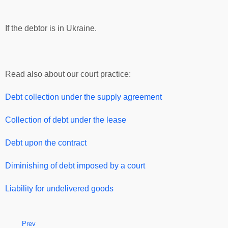
If the debtor is in Ukraine.
Read also about our court practice:
Debt collection under the supply agreement
Collection of debt under the lease
Debt upon the contract
Diminishing of debt imposed by a court
Liability for undelivered goods
Prev