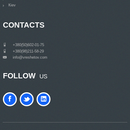
Кiev
CONTACTS
___
+380(50)602-01-75
___
+380(98)211-58-29
info@vreshetov.com
___
FOLLOW
US