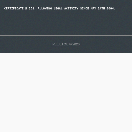
CERTIFICATE № 251, ALLOWING LEGAL ACTIVITY SINCE MAY 14TH 2004.
РЕШЕТОВ © 2026