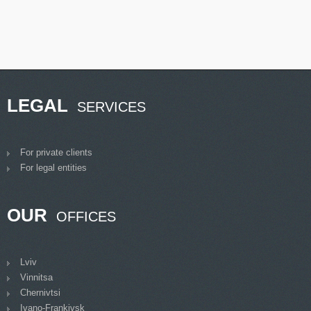
LEGAL
SERVICES
For private clients
For legal entities
OUR
OFFICES
Lviv
Vinnitsa
Chernivtsi
Ivano-Frankivsk