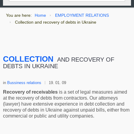
You are here:
Home
EMPLOYMENT RELATIONS
Сollection and recovery of debts in Ukraine
СOLLECTION
AND RECOVERY OF
DEBTS IN UKRAINE
in
Bussiness relations
19. 01. 09
Recovery of receivables
is a set of legal measures aimed
at the recovery of debts from contractors. Our attorneys
(lawyer) have extensive experience in debt collection and
recovery of debts in Ukraine against unpaid bills, either from
commercial or public and utility companies.