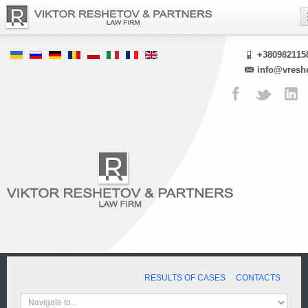
+380982115
info@vresh
RESULTS OF CASES
CONTACTS