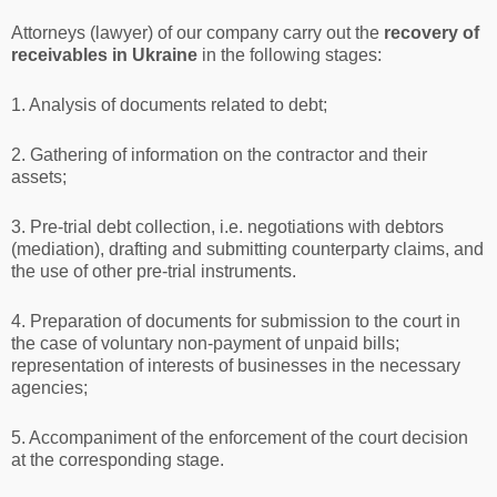
Attorneys (lawyer) of our company carry out the
recovery of
receivables in Ukraine
in the following stages:
1. Analysis of documents related to debt;
2. Gathering of information on the contractor and their
assets;
3. Pre-trial debt collection, i.e. negotiations with debtors
(mediation), drafting and submitting counterparty claims, and
the use of other pre-trial instruments.
4. Preparation of documents for submission to the court in
the case of voluntary non-payment of unpaid bills;
representation of interests of businesses in the necessary
agencies;
5. Accompaniment of the enforcement of the court decision
at the corresponding stage.