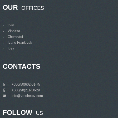
OUR
OFFICES
Lviv
Vinnitsa
Chernivtsi
Ivano-Frankivsk
Кiev
CONTACTS
___
+380(50)602-01-75
___
+380(98)211-58-29
info@vreshetov.com
___
FOLLOW
US