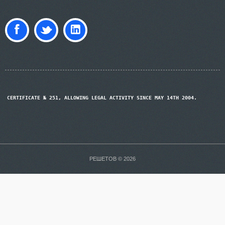
CERTIFICATE № 251, ALLOWING LEGAL ACTIVITY SINCE MAY 14TH 2004.
РЕШЕТОВ © 2026