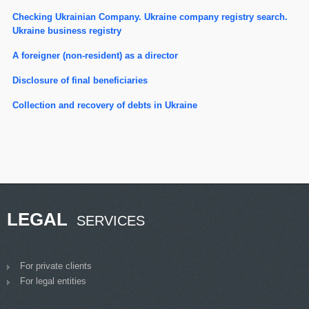
Checking Ukrainian Company. Ukraine company registry search.
Ukraine business registry
A foreigner (non-resident) as a director
Disclosure of final beneficiaries
Сollection and recovery of debts in Ukraine
LEGAL
SERVICES
For private clients
For legal entities