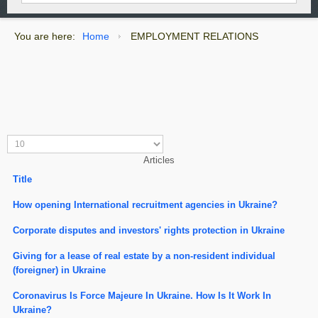
You are here:
Home
EMPLOYMENT RELATIONS
Articles
Title
How opening International recruitment agencies in Ukraine?
Corporate disputes and investors' rights protection in Ukraine
Giving for a lease of real estate by a non-resident individual
(foreigner) in Ukraine
Coronavirus Is Force Majeure In Ukraine. How Is It Work In
Ukraine?