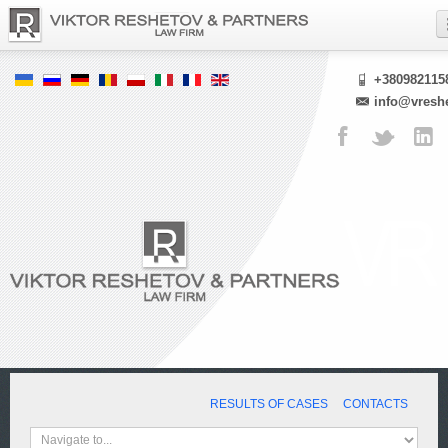
+380982115
info@vresh
RESULTS OF CASES
CONTACTS