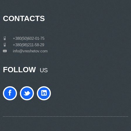
CONTACTS
___
+380(50)602-01-75
___
+380(98)211-58-29
info@vreshetov.com
___
FOLLOW
US