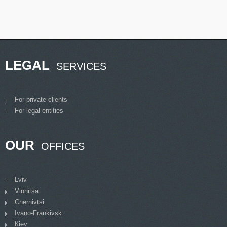
LEGAL
SERVICES
For private clients
For legal entities
OUR
OFFICES
Lviv
Vinnitsa
Chernivtsi
Ivano-Frankivsk
Кiev