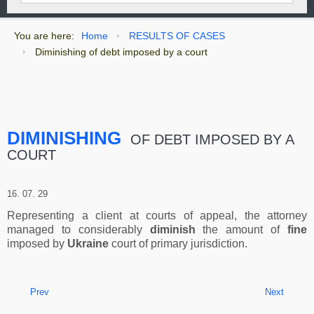
You are here:
Home
RESULTS OF CASES
Diminishing of debt imposed by a court
DIMINISHING
OF DEBT IMPOSED BY A
COURT
16. 07. 29
Representing a client at courts of appeal, the attorney
managed to considerably
diminish
the amount of
fine
imposed by
Ukraine
court of primary jurisdiction.
Prev
Next