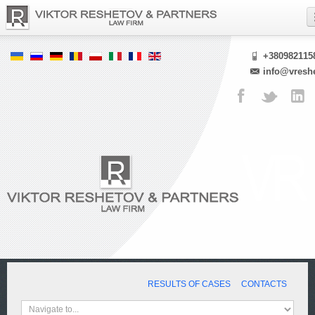
+380982115
info@vresh
RESULTS OF CASES
CONTACTS