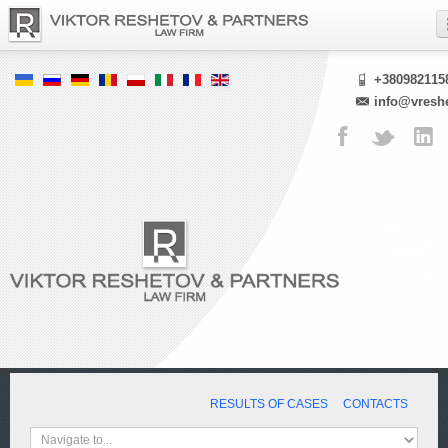
+380982115
info@vresh
RESULTS OF CASES
CONTACTS