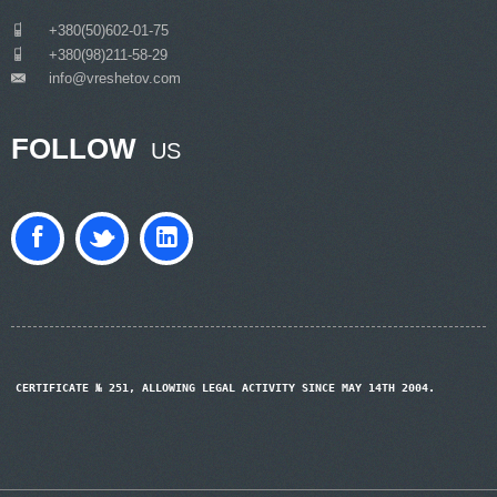
___
+380(50)602-01-75
___
+380(98)211-58-29
info@vreshetov.com
___
FOLLOW
US
CERTIFICATE № 251, ALLOWING LEGAL ACTIVITY SINCE MAY 14TH 2004.