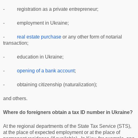
- registration as a private entrepreneur;
- employment in Ukraine;
-
real estate purchase
or any other form of notarial
transaction;
- education in Ukraine;
-
opening of a bank account
;
- obtaining citizenship (naturalization);
and others.
Where do foreigners obtain a tax ID number in Ukraine?
At the regional departments of the State Tax Service (STS),
at the place of expected employment or at the place of