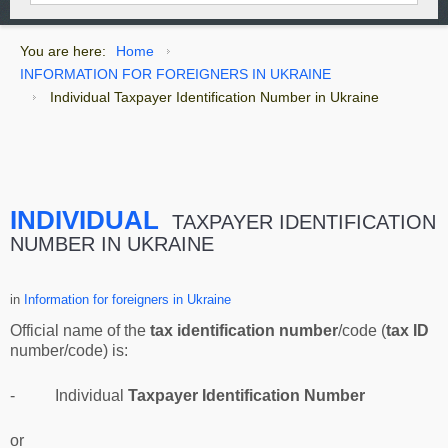
You are here:
Home
INFORMATION FOR FOREIGNERS IN UKRAINE
Individual Taxpayer Identification Number in Ukraine
INDIVIDUAL
TAXPAYER IDENTIFICATION
NUMBER IN UKRAINE
in
Information for foreigners in Ukraine
Official name of the
tax identification number
/code (
tax ID
number/code) is:
- Individual
Taxpayer Identification Number
or