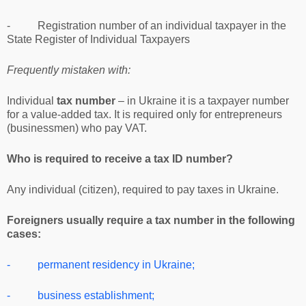
- Registration number of an individual taxpayer in the
State Register of Individual Taxpayers
Frequently mistaken with:
Individual
tax number
– in Ukraine it is a taxpayer number
for a value-added tax. It is required only for entrepreneurs
(businessmen) who pay VAT.
Who is required to receive a tax ID number?
Any individual (citizen), required to pay taxes in Ukraine.
Foreigners usually require a tax number in the following
cases:
- permanent residency in Ukraine;
- business establishment;