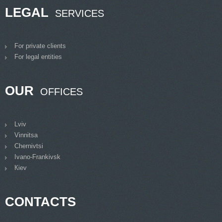
LEGAL
SERVICES
For private clients
For legal entities
OUR
OFFICES
Lviv
Vinnitsa
Chernivtsi
Ivano-Frankivsk
Кiev
CONTACTS