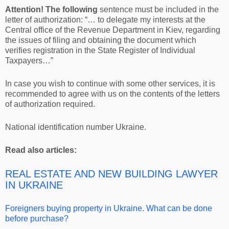
Attention! The following
sentence must be included in the
letter of authorization: “… to delegate my interests at the
Central office of the Revenue Department in Kiev, regarding
the issues of filing and obtaining the document which
verifies registration in the State Register of Individual
Taxpayers…”
In case you wish to continue with some other services, it is
recommended to agree with us on the contents of the letters
of authorization required.
National identification number Ukraine.
Read also articles:
REAL ESTATE AND NEW BUILDING LAWYER
IN UKRAINE
Foreigners buying property in Ukraine. What can be done
before purchase?