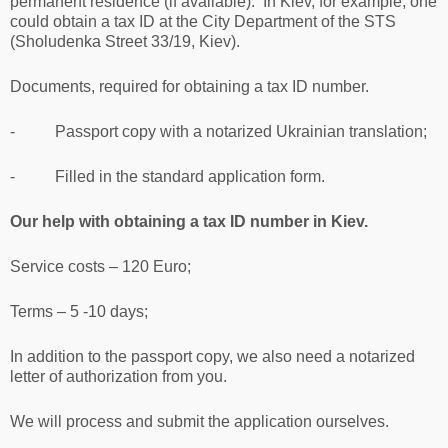
permanent residence (if available). In Kiev, for example, one
could obtain a tax ID at the City Department of the STS
(Sholudenka Street 33/19, Kiev).
Documents, required for obtaining a tax ID number.
- Passport copy with a notarized Ukrainian translation;
- Filled in the standard application form.
Our help with obtaining a tax ID number in Kiev.
Service costs – 120 Euro;
Terms – 5 -10 days;
In addition to the passport copy, we also need a notarized
letter of authorization from you.
We will process and submit the application ourselves.