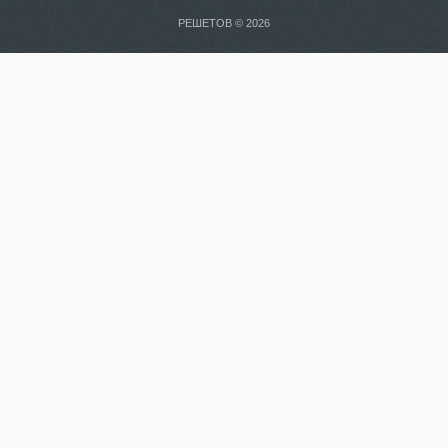
РЕШЕТОВ © 2026