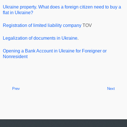
Ukraine property. What does a foreign citizen need to buy a
flat in Ukraine?
Registration of limited liability company
TOV
Legalization of documents in Ukraine
.
Opening a Bank Account in Ukraine for Foreigner or
Nonresident
Prev
Next