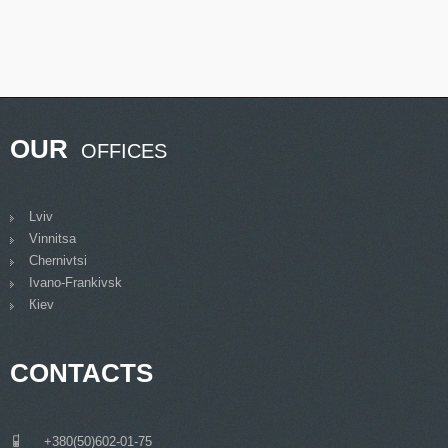
OUR
OFFICES
Lviv
Vinnitsa
Chernivtsi
Ivano-Frankivsk
Кiev
CONTACTS
___
+380(50)602-01-75