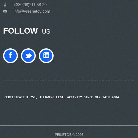
___
+380(98)211-58-29
info@vreshetov.com
___
FOLLOW
US
CERTIFICATE № 251, ALLOWING LEGAL ACTIVITY SINCE MAY 14TH 2004.
РЕШЕТОВ © 2026