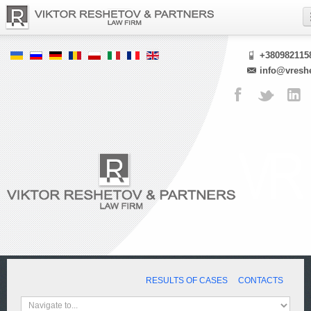
+380982115
info@vresh
RESULTS OF CASES
CONTACTS