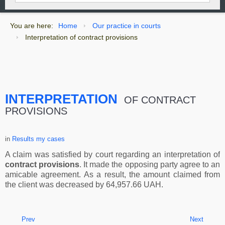
You are here:
Home
Our practice in courts
Interpretation of contract provisions
INTERPRETATION
OF CONTRACT
PROVISIONS
in
Results my cases
A claim was satisfied by court regarding an interpretation of
contract provisions
. It made the opposing party agree to an
amicable agreement. As a result, the amount claimed from
the client was decreased by 64,957.66 UAH.
Prev
Next