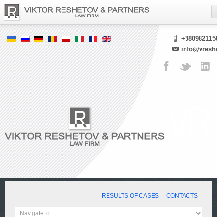
+380982115
info@vresh
RESULTS OF CASES
CONTACTS