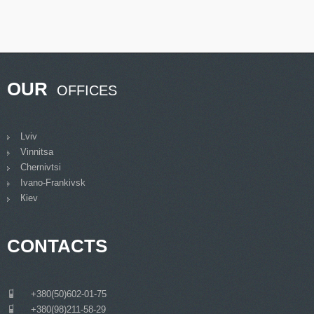
OUR
OFFICES
Lviv
Vinnitsa
Chernivtsi
Ivano-Frankivsk
Кiev
CONTACTS
___
+380(50)602-01-75
___
+380(98)211-58-29