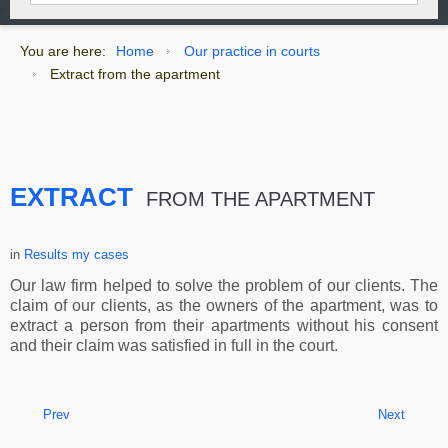
You are here:
Home
Our practice in courts
Extract from the apartment
EXTRACT
FROM THE APARTMENT
in
Results my cases
Our law firm helped to solve the problem of our clients. The
claim of our clients, as the owners of the apartment, was to
extract a person from their apartments without his consent
and their claim was satisfied in full in the court.
Prev
Next