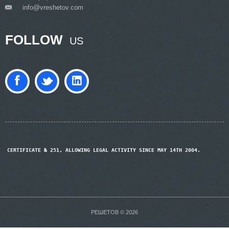
info@vreshetov.com
___
FOLLOW
US
CERTIFICATE № 251, ALLOWING LEGAL ACTIVITY SINCE MAY 14TH 2004.
РЕШЕТОВ © 2026